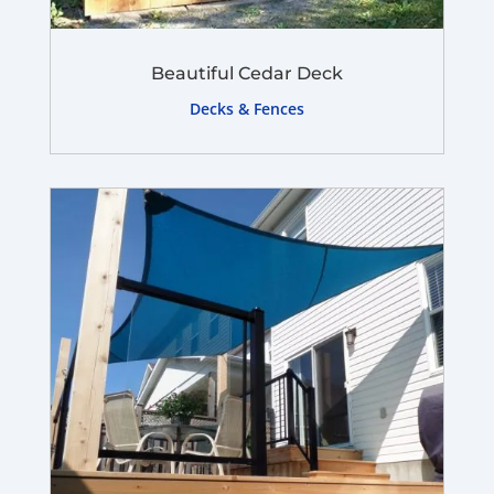
Beautiful Cedar Deck
Decks & Fences