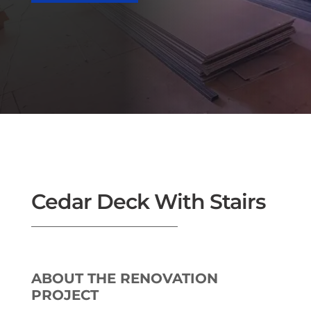
Cedar Deck With Stairs
ABOUT THE RENOVATION
PROJECT