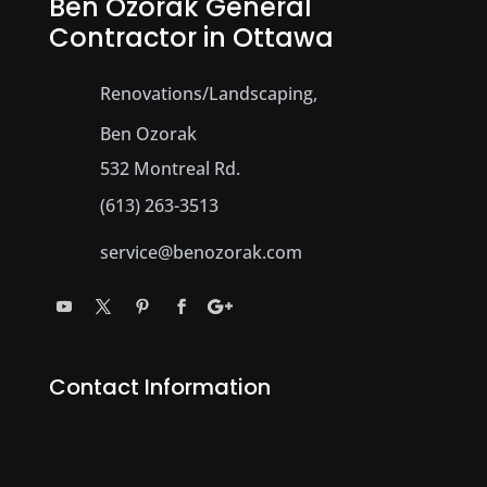
Ben Ozorak General
Contractor in Ottawa
Renovations/Landscaping,
Ben Ozorak
532 Montreal Rd.
(613) 263-3513
service@benozorak.com
Contact Information