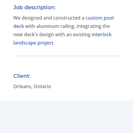
Job description:
We designed and constructed a
custom pool
deck
with aluminum railing, integrating the
new deck’s design with an existing
interlock
landscape project
.
Client:
Orleans, Ontario