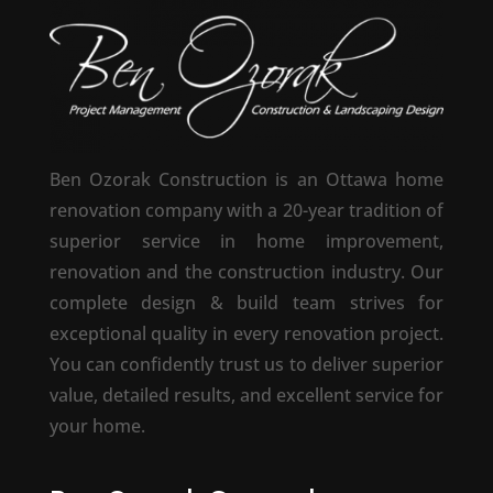
Ben Ozorak Construction is an Ottawa home
renovation company with a 20-year tradition of
superior service in home improvement,
renovation and the construction industry. Our
complete design & build team strives for
exceptional quality in every renovation project.
You can confidently trust us to deliver superior
value, detailed results, and excellent service for
your home.