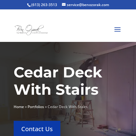
(613) 263-3513
service@benozorak.com
Cedar Deck
With Stairs
Home
»
Portfolios
»
Cedar Deck With Stairs
Contact Us