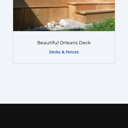
Beautiful Orleans Deck
Decks & Fences