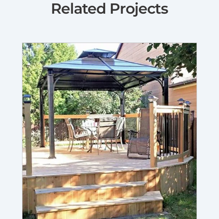
Related Projects